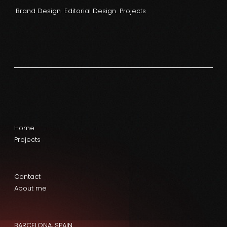
Brand Design
Editorial Design
Projects
Home
Projects
Contact
About me
BARCELONA, SPAIN