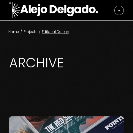
Skip
to
the
content
Home
Projects
Editorial Design
ARCHIVE