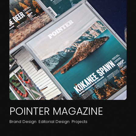
POINTER MAGAZINE
Brand Design
Editorial Design
Projects