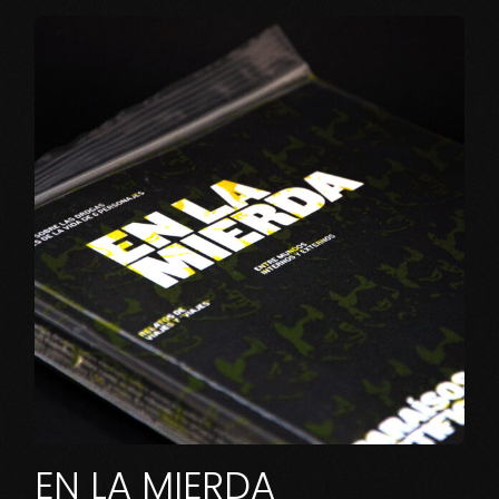
EN LA MIERDA